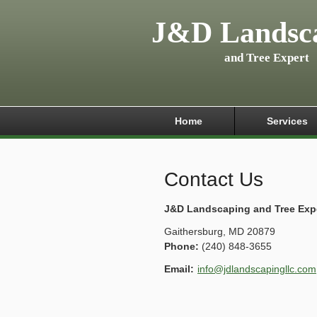
J&D Landsc
and Tree Expert
Home
Services
Contact Us
J&D Landscaping and Tree Exp
Gaithersburg
,
MD
20879
Phone:
(240) 848-3655
Email:
info@jdlandscapingllc.com