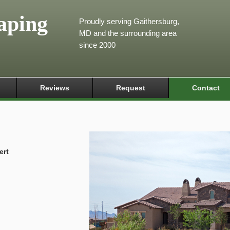
aping
Proudly serving Gaithersburg,
MD and the surrounding area
since 2000
Reviews
Request
Contact
ert