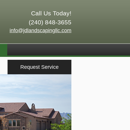
Call Us Today!
(240) 848-3655
info@jdlandscapingllc.com
Request Service