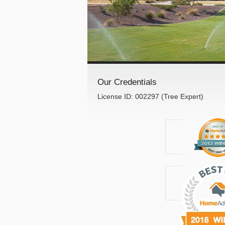
Our Credentials
License ID: 002297 (Tree Expert)