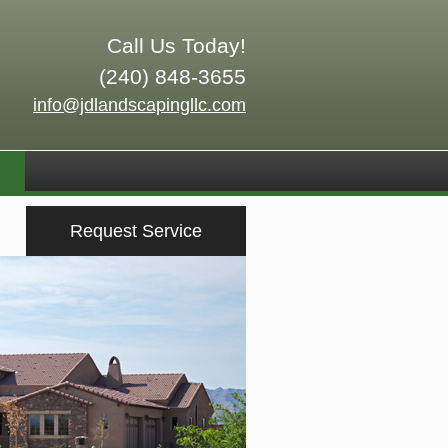
Call Us Today!
(240) 848-3655
info@jdlandscapingllc.com
Request Service