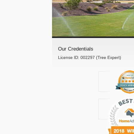
Our Credentials
License ID: 002297 (Tree Expert)