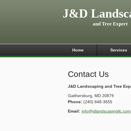
J&D Landsc
and Tree Expert
Home
Services
Contact Us
J&D Landscaping and Tree Exp
Gaithersburg
,
MD
20879
Phone:
(240) 848-3655
Email:
info@jdlandscapingllc.com