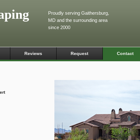
aping
Proudly serving Gaithersburg,
MD and the surrounding area
since 2000
Reviews
Request
Contact
ert