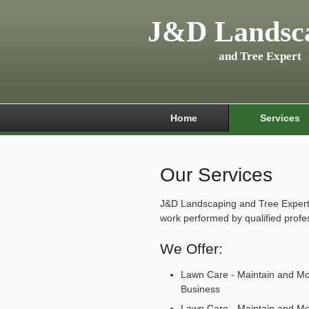
J&D Landsc
and Tree Expert
Home
Services
Our Services
J&D Landscaping and Tree Expert o
work performed by qualified profe
We Offer:
Lawn Care - Maintain and M
Business
Lawn Care - Maintain and M