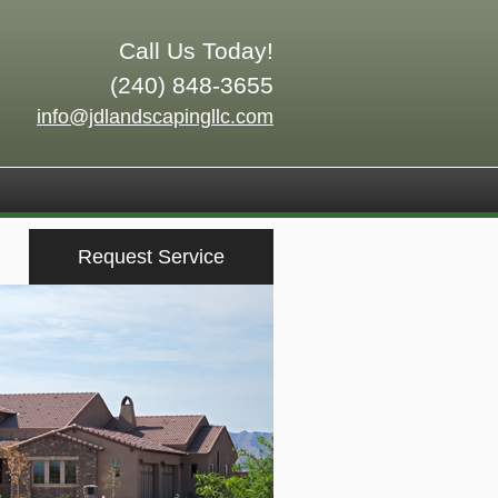
Call Us Today!
(240) 848-3655
info@jdlandscapingllc.com
Request Service