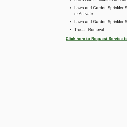
Lawn and Garden Sprinkler S
or Activate
Lawn and Garden Sprinkler 
Trees - Removal
Click here to Request Service t