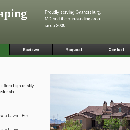
aping
Proudly serving Gaithersburg,
MD and the surrounding area
since 2000
Reviews
Request
Contact
ffers high quality
ssionals.
ow a Lawn - For
ow a Lawn