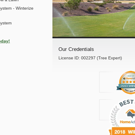
ystem - Winterize
System
oday!
Our Credentials
License ID: 002297 (Tree Expert)